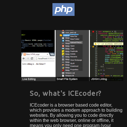
So, what's ICEcoder?
ICEcoder is a browser based code editor,
which provides a modern approach to building
websites. By allowing you to code directly
within the web browser, online or offline, it
means you only need one program (your