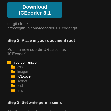
Download
ICEcoder 8.1
or: git clone
https://github.com/icecoder/ICEcoder.git
Step 2: Place in your document root
Put in a new sub-dir URL such as
'ICEcoder':
Step 3: Set write permissions