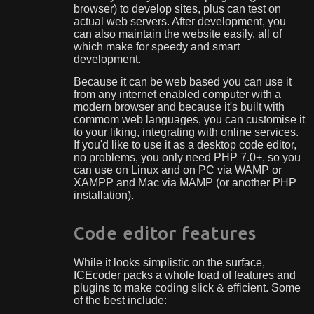
browser) to develop sites, plus can test on
actual web servers. After development, you
can also maintain the website easily, all of
which make for speedy and smart
development.
Because it can be web based you can use it
from any internet enabled computer with a
modern browser and because it's built with
commom web languages, you can customise it
to your liking, integrating with online services.
If you'd like to use it as a desktop code editor,
no problems, you only need PHP 7.0+, so you
can use on Linux and on PC via WAMP or
XAMPP and Mac via MAMP (or another PHP
installation).
Code editor features
While it looks simplistic on the surface,
ICEcoder packs a whole load of features and
plugins to make coding slick & efficient. Some
of the best include: