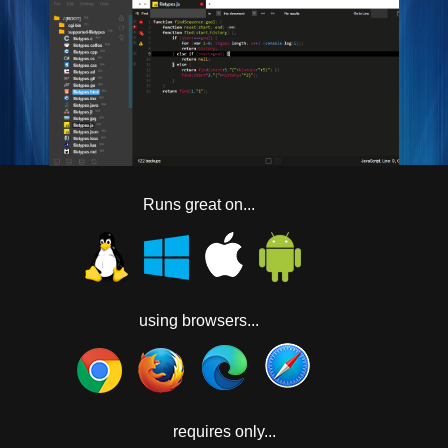
Runs great on...
using browsers...
requires only...