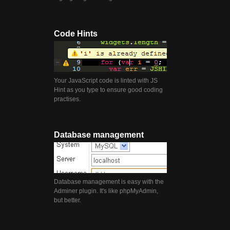
Code Hints
Your JavaScript code is linted with JS
Hint as you type to ensure good coding
practises.
Database management
Database management is easy with the
Adminer plugin. It's like phpMyAdmin,
but better.