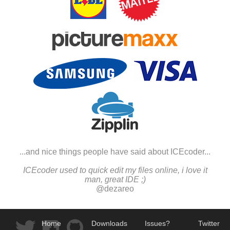
...and nice things people have said about ICEcoder...
ICEcoder used to quick edit my files online, i love it
man, great IDE ;)
@dezareo
Home
Downloads
Issues?
Twitter