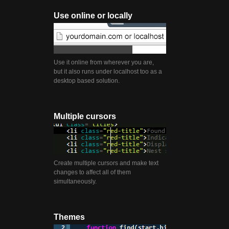
Use online or locally
Use it online from wherever you are,
but it also runs under localhost too as a
desktop based solution.
Multiple cursors
Create multiple cursors and make text
changes to affect all of them
simultaneously.
Themes