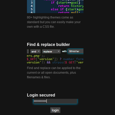
80+ highlighting themes come as
standard but you can easily make your
own with a CSS file.
Find & replace builder
Find and replace can be applied to the
current or all open documents, plus
filenames & files.
Login secured