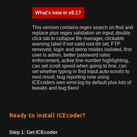
What's new in v8.1?
This version contains regex search on find and
replace plus regex validation on input, double
click tab to collapse file manager, clickable
warning label if not valid root dir set, FTP
removed, login and demo modes isolated, first
user is admin, better password rules
enforcement, active line number highlighting,
can set scroll speed when going to line, can
set whether typing in find input auto-scrolls to
next result, bug reporting now using
ICEcoders own error.log by default plus lots of
tweaks and bug fixes!
Ready to install ICEcoder?
Step 1: Get ICEcoder