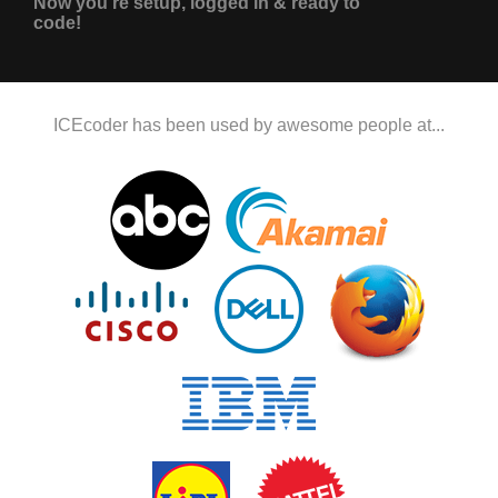
Now you're setup, logged in & ready to
code!
ICEcoder has been used by awesome people at...