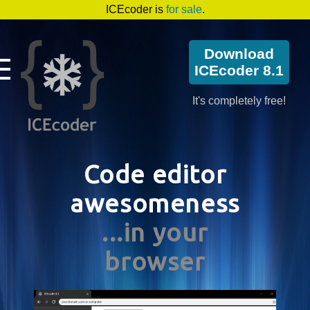
ICEcoder is
for sale
.
Download
ICEcoder 8.1
It's completely free!
Code editor
awesomeness
...in your
browser