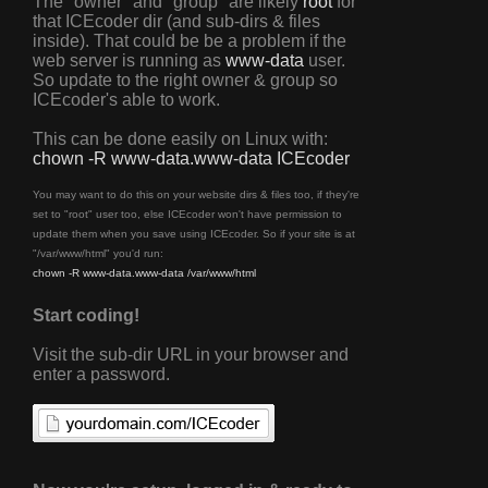
The "owner" and "group" are likely
root
for
that ICEcoder dir (and sub-dirs & files
inside). That could be be a problem if the
web server is running as
www-data
user.
So update to the right owner & group so
ICEcoder's able to work.
This can be done easily on Linux with:
chown -R www-data.www-data ICEcoder
You may want to do this on your website dirs & files too, if they're
set to "root" user too, else ICEcoder won't have permission to
update them when you save using ICEcoder. So if your site is at
"/var/www/html" you'd run:
chown -R www-data.www-data /var/www/html
Start coding!
Visit the sub-dir URL in your browser and
enter a password.