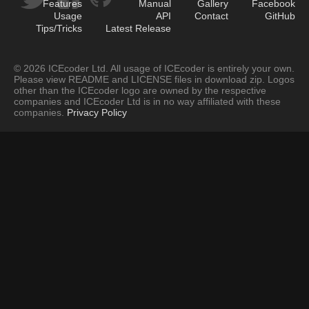
Features
Manual
Gallery
Facebook
Usage
API
Contact
GitHub
Tips/Tricks
Latest Release
© 2026 ICEcoder Ltd. All usage of ICEcoder is entirely your own.
Please view README and LICENSE files in download zip. Logos
other than the ICEcoder logo are owned by the respective
companies and ICEcoder Ltd is in no way affiliated with these
companies.
Privacy Policy