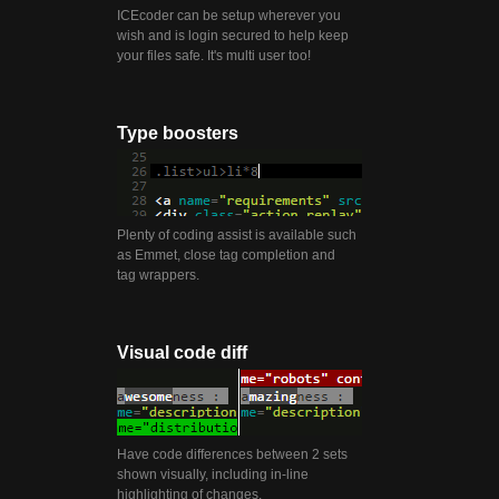
ICEcoder can be setup wherever you
wish and is login secured to help keep
your files safe. It's multi user too!
Type boosters
Plenty of coding assist is available such
as Emmet, close tag completion and
tag wrappers.
Visual code diff
Have code differences between 2 sets
shown visually, including in-line
highlighting of changes.